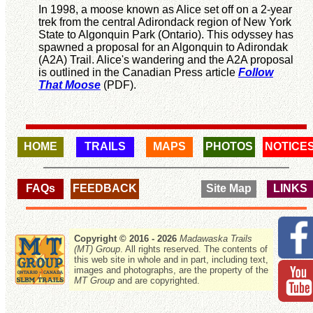
In 1998, a moose known as Alice set off on a 2-year
trek from the central Adirondack region of New York
State to Algonquin Park (Ontario). This odyssey has
spawned a proposal for an Algonquin to Adirondak
(A2A) Trail. Alice's wandering and the A2A proposal
is outlined in the Canadian Press article
Follow
That Moose
(PDF).
HOME
TRAILS
MAPS
PHOTOS
NOTICE
FAQs
FEEDBACK
Site Map
LINKS
Copyright © 2016 - 2026
Madawaska Trails
(MT) Group
. All rights reserved. The contents of
this web site in whole and in part, including text,
images and photographs, are the property of the
MT Group
and are copyrighted.