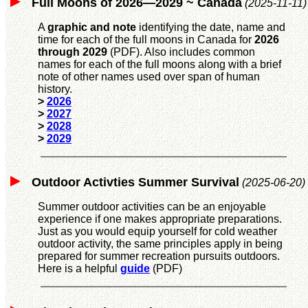
Full Moons of 2026—2029 ~ Canada
(2025-11-11)
A
graphic and note
identifying the date, name and
time for each of the full moons in Canada for
2026
through 2029
(PDF). Also includes common
names for each of the full moons along with a brief
note of other names used over span of human
history.
>
2026
>
2027
>
2028
>
2029
Outdoor Activties Summer Survival
(2025-06-20)
Summer outdoor activities can be an enjoyable
experience if one makes appropriate preparations.
Just as you would equip yourself for cold weather
outdoor activity, the same principles apply in being
prepared for summer recreation pursuits outdoors.
Here is a helpful
guide
(PDF)