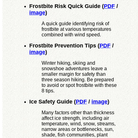
Frostbite Risk Quick Guide
(
PDF
/
image
)
A quick guide identifying risk of
frostbite at various temperatures
combined with wind speed.
Frostbite Prevention Tips
(
PDF
/
image
)
Winter hiking, skiing and
snowshoe adventures leave a
smaller margin for safety than
three season hiking. Be prepared
to avoid or spot frostbite with these
8 tips.
Ice Safety Guide
(
PDF
/
image
)
Many factors other than thickness
affect ice strength, including air
temperature, wind, snow, streams,
narrow areas or bottlenecks, sun,
shade, fish communities, plant