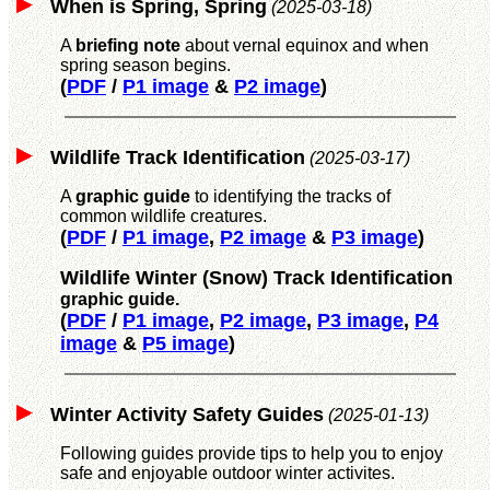
When is Spring, Spring
(2025-03-18)
A
briefing note
about vernal equinox and when
spring season begins.
(
PDF
/
P1 image
&
P2 image
)
Wildlife Track Identification
(2025-03-17)
A
graphic guide
to identifying the tracks of
common wildlife creatures.
(
PDF
/
P1 image
,
P2 image
&
P3 image
)
Wildlife Winter (Snow) Track Identification
graphic guide.
(
PDF
/
P1 image
,
P2 image
,
P3 image
,
P4
image
&
P5 image
)
Winter Activity Safety Guides
(2025-01-13)
Following guides provide tips to help you to enjoy
safe and enjoyable outdoor winter activites.