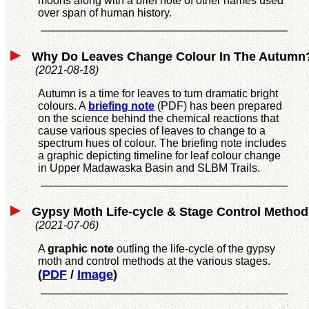
moons along with a brief note of other names used
over span of human history.
Why
Do Leaves Change Colour In The Autumn
(2021-08-18)
Autumn is a time for leaves to turn dramatic bright
colours. A
briefing note
(PDF) has been prepared
on the science behind the chemical reactions that
cause various species of leaves to change to a
spectrum hues of colour. The briefing note includes
a graphic depicting timeline for leaf colour change
in Upper Madawaska Basin and SLBM Trails.
Gypsy Moth Life-cycle & Stage Control Method
(2021-07-06)
A
graphic note
outling the life-cycle of the gypsy
moth and control methods at the various stages.
(
PDF
/
Image
)