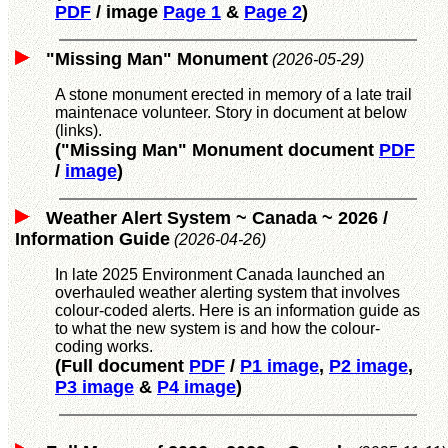
PDF
/ image
Page 1
&
Page 2
)
"Missing Man" Monument
(2026-05-29)
A stone monument erected in memory of a late trail
maintenace volunteer. Story in document at below
(links).
("Missing Man" Monument document
PDF
/
image
)
Weather Alert System ~ Canada ~ 2026 /
Information Guide
(2026-04-26)
In late 2025 Environment Canada launched an
overhauled weather alerting system that involves
colour-coded alerts. Here is an information guide as
to what the new system is and how the colour-
coding works.
(Full document
PDF
/
P1 image
,
P2 image
,
P3 image
&
P4 image
)