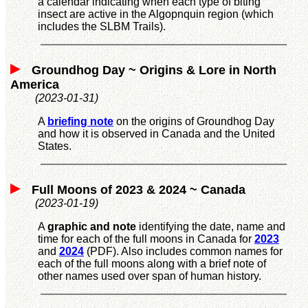
a calendar indicating when each type of biting
insect are active in the Algopnquin region (which
includes the SLBM Trails).
Groundhog Day ~ Origins & Lore in North
America
(2023-01-31)
A
briefing note
on the origins of Groundhog Day
and how it is observed in Canada and the United
States.
Full Moons of 2023 & 2024 ~ Canada
(2023-01-19)
A
graphic and note
identifying the date, name and
time for each of the full moons in Canada for
2023
and
2024
(PDF). Also includes common names for
each of the full moons along with a brief note of
other names used over span of human history.