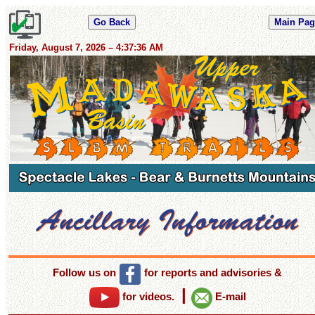
Friday, August 7, 2026 – 4:37:37 AM
Follow us on
for reports and advisories
&
|
for videos.
E-mail