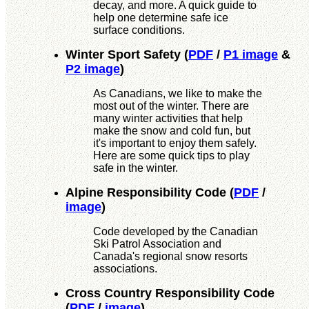
decay, and more. A quick guide to
help one determine safe ice
surface conditions.
Winter Sport Safety
(
PDF
/
P1 image
&
P2 image
)
As Canadians, we like to make the
most out of the winter. There are
many winter activities that help
make the snow and cold fun, but
it's important to enjoy them safely.
Here are some quick tips to play
safe in the winter.
Alpine Responsibility Code
(
PDF
/
image
)
Code developed by the Canadian
Ski Patrol Association and
Canada's regional snow resorts
associations.
Cross Country Responsibility Code
(
PDF
/
image
)