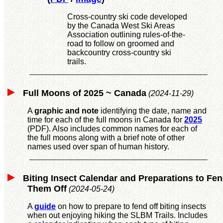
Cross-country ski code developed
by the Canada West Ski Areas
Association outlining rules-of-the-
road to follow on groomed and
backcountry cross-country ski
trails.
Full Moons of 2025 ~ Canada
(2024-11-29)
A
graphic and note
identifying the date, name and
time for each of the full moons in Canada for
2025
(PDF). Also includes common names for each of
the full moons along with a brief note of other
names used over span of human history.
Biting Insect Calendar and Preparations to Fe
Them Off
(2024-05-24)
A
guide
on how to prepare to fend off biting insects
when out enjoying hiking the SLBM Trails. Includes