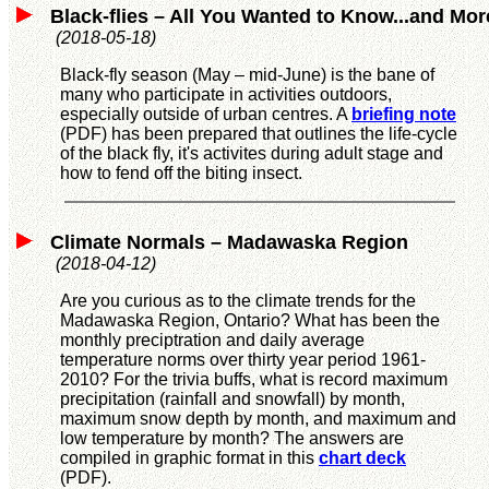
Black-flies – All You Wanted to Know...and Mor
(2018-05-18)
Black-fly season (May – mid-June) is the bane of
many who participate in activities outdoors,
especially outside of urban centres. A
briefing note
(PDF) has been prepared that outlines the life-cycle
of the black fly, it's activites during adult stage and
how to fend off the biting insect.
Climate Normals – Madawaska Region
(2018-04-12)
Are you curious as to the climate trends for the
Madawaska Region, Ontario? What has been the
monthly preciptration and daily average
temperature norms over thirty year period 1961-
2010? For the trivia buffs, what is record maximum
precipitation (rainfall and snowfall) by month,
maximum snow depth by month, and maximum and
low temperature by month? The answers are
compiled in graphic format in this
chart deck
(PDF).