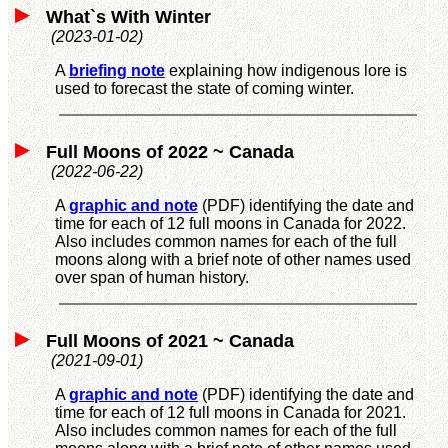
What`s With Winter
(2023-01-02)
A
briefing note
explaining how indigenous lore is
used to forecast the state of coming winter.
Full Moons of 2022 ~ Canada
(2022-06-22)
A
graphic and note
(PDF) identifying the date and
time for each of 12 full moons in Canada for 2022.
Also includes common names for each of the full
moons along with a brief note of other names used
over span of human history.
Full Moons of 2021 ~ Canada
(2021-09-01)
A
graphic and note
(PDF) identifying the date and
time for each of 12 full moons in Canada for 2021.
Also includes common names for each of the full