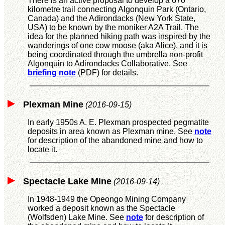
There is an active proposal to develop a 670
kilometre trail connecting Algonquin Park (Ontario,
Canada) and the Adirondacks (New York State,
USA) to be known by the moniker A2A Trail. The
idea for the planned hiking path was inspired by the
wanderings of one cow moose (aka Alice), and it is
being coordinated through the umbrella non-profit
Algonquin to Adirondacks Collaborative. See
briefing note
(PDF) for details.
Plexman Mine
(2016-09-15)
In early 1950s A. E. Plexman prospected pegmatite
deposits in area known as Plexman mine. See
note
for description of the abandoned mine and how to
locate it.
Spectacle Lake Mine
(2016-09-14)
In 1948-1949 the Opeongo Mining Company
worked a deposit known as the Spectacle
(Wolfsden) Lake Mine. See
note
for description of