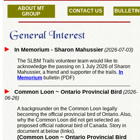
ABOUT MT
CONTACT US
BULLETIN
GROUP
In Memorium - Sharon Mahussier
(2026-07-03)
The SLBM Trails volunteer team would like to
acknowledge the passing on 1 July 2026 of Sharon
Mahussier, a friend and supporter of the trails.
In
Memorium
bulletin (PDF)
Common Loon ~ Ontario Provincial Bird
(2026-
06-26)
A backgrounder on the Common Loon legally
becoming the official provincial bird of Ontario. Also,
why the Common Loon did not get selected as
proposed official national bird of Canada. Story in
document at below (links).
(Common Loon ~ Ontario Provincial Bird