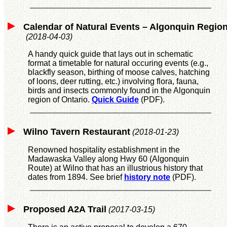
Calendar of Natural Events – Algonquin Regio
(2018-04-03)
A handy quick guide that lays out in schematic
format a timetable for natural occuring events (e.g.,
blackfly season, birthing of moose calves, hatching
of loons, deer rutting, etc.) involving flora, fauna,
birds and insects commonly found in the Algonquin
region of Ontario.
Quick Guide
(PDF).
Wilno Tavern Restaurant
(2018-01-23)
Renowned hospitality establishment in the
Madawaska Valley along Hwy 60 (Algonquin
Route) at Wilno that has an illustrious history that
dates from 1894. See brief
history note
(PDF).
Proposed A2A Trail
(2017-03-15)