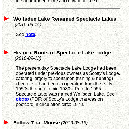
the abandoned mine and how to locate it.
Wolfsden Lake Renamed Spectacle Lakes
(2016-09-14)
See
note
.
Historic Roots of Spectacle Lake Lodge
(2016-09-13)
The present day Spectacle Lake Lodge had been
operated under previous owners as Scotty's Lodge,
catering largely to sportsmen (fishing & hunting)
clientele. It had been in operation from the early
1950s through to mid 1980s. Prior to 1965
Spectacle Lake was named Wolfsden Lake. See
photo
(PDF) of Scotty's Lodge that was on
postcard in circulation circa 1973.
Follow That Moose
(2016-08-13)