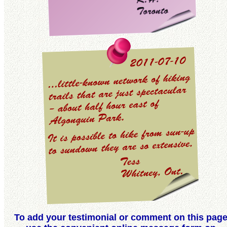
To add your testimonial or comment on this pag