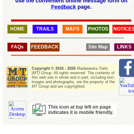
use the convenient online message form on
Feedback
page.
HOME
TRAILS
MAPS
PHOTOS
NOTICE
FAQs
FEEDBACK
Site Map
LINKS
Copyright © 2016 - 2026
Madawaska Trails
(MT) Group
. All rights reserved. The contents of
this web site in whole and in part, including text,
images and photographs, are the property of the
MT Group
and are copyrighted.
This icon at top left on page
indicates it is mobile friendly.