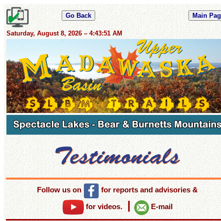
Saturday, August 8, 2026 – 4:43:52 AM
Follow us on
for reports and advisories
&
|
for videos.
E-mail